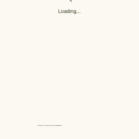
Loading…
PRODUCT OF HELLAS (PELOPONNESE)