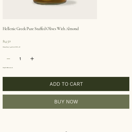
Hellenic Greek Pure Stuffed Olives With Almond
Price
$14.50
Olives: Buy 1, get 2nd 50% off
Only 6 left in stock
ADD TO CART
BUY NOW