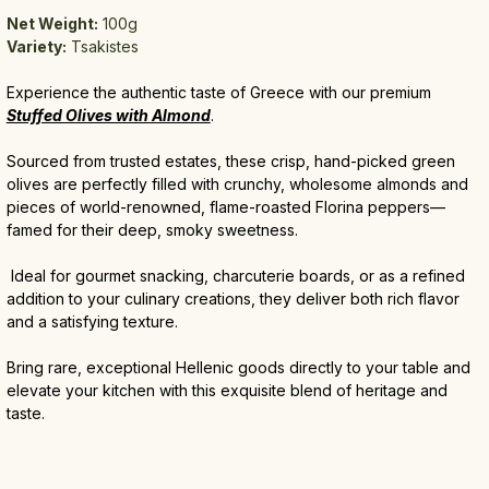
Net Weight:
 100g
Variety:
 Tsakistes 
Experience the authentic taste of Greece with our premium 
Stuffed Olives with Almond
. 
Sourced from trusted estates, these crisp, hand-picked green 
olives are perfectly filled with crunchy, wholesome almonds and 
pieces of world-renowned, flame-roasted Florina peppers—
famed for their deep, smoky sweetness.
 Ideal for gourmet snacking, charcuterie boards, or as a refined 
addition to your culinary creations, they deliver both rich flavor 
and a satisfying texture. 
Bring rare, exceptional Hellenic goods directly to your table and 
elevate your kitchen with this exquisite blend of heritage and 
taste.