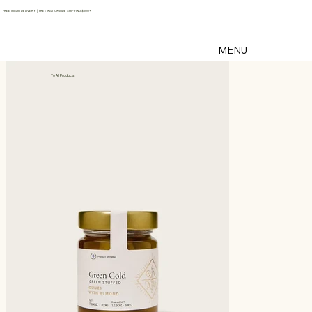
FREE MIAMI DELIVERY | FREE NATIONWIDE SHIPPING $100+
MENU
To All Products