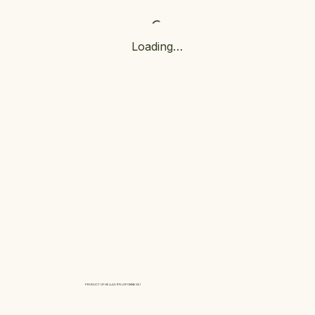
Loading…
PRODUCT OF HELLAS (PELOPONNESE)