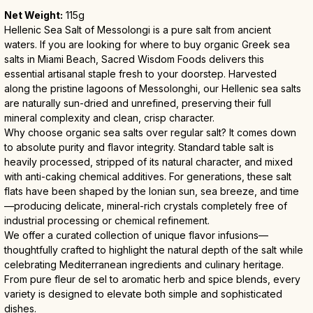
Net Weight:
 115g
Hellenic Sea Salt of Messolongi is a pure salt from ancient 
waters. If you are looking for where to buy organic Greek sea 
salts in Miami Beach, Sacred Wisdom Foods delivers this 
essential artisanal staple fresh to your doorstep. Harvested 
along the pristine lagoons of Messolonghi, our Hellenic sea salts 
are naturally sun-dried and unrefined, preserving their full 
mineral complexity and clean, crisp character.
Why choose organic sea salts over regular salt? It comes down 
to absolute purity and flavor integrity. Standard table salt is 
heavily processed, stripped of its natural character, and mixed 
with anti-caking chemical additives. For generations, these salt 
flats have been shaped by the Ionian sun, sea breeze, and time
—producing delicate, mineral-rich crystals completely free of 
industrial processing or chemical refinement.
We offer a curated collection of unique flavor infusions—
thoughtfully crafted to highlight the natural depth of the salt while 
celebrating Mediterranean ingredients and culinary heritage. 
From pure fleur de sel to aromatic herb and spice blends, every 
variety is designed to elevate both simple and sophisticated 
dishes.