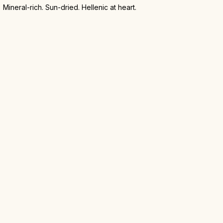
Mineral-rich. Sun-dried. Hellenic at heart.