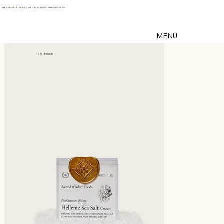
FREE MIAMI DELIVERY | FREE NATIONWIDE SHIPPING $100+
MENU
To All Products