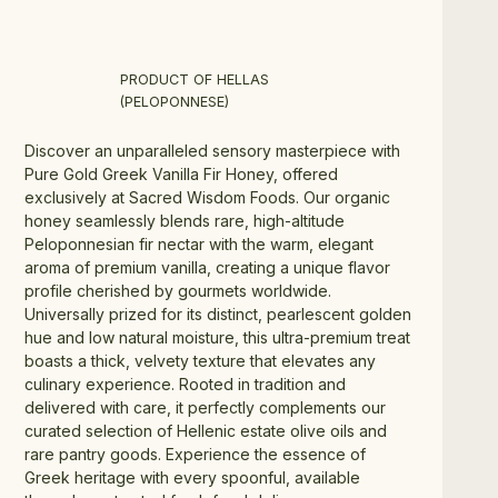
PRODUCT OF HELLAS
(PELOPONNESE)
Discover an unparalleled sensory masterpiece with 
Pure Gold Greek Vanilla Fir Honey, offered 
exclusively at Sacred Wisdom Foods. Our organic 
honey seamlessly blends rare, high-altitude 
Peloponnesian fir nectar with the warm, elegant 
aroma of premium vanilla, creating a unique flavor 
profile cherished by gourmets worldwide. 
Universally prized for its distinct, pearlescent golden 
hue and low natural moisture, this ultra-premium treat 
boasts a thick, velvety texture that elevates any 
culinary experience. Rooted in tradition and 
delivered with care, it perfectly complements our 
curated selection of Hellenic estate olive oils and 
rare pantry goods. Experience the essence of 
Greek heritage with every spoonful, available 