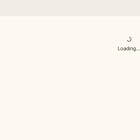
Loading