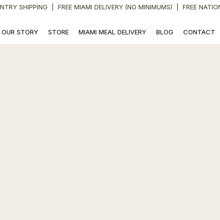
NTRY SHIPPING
|
FREE MIAMI DELIVERY (NO MINIMUMS) | FREE NATIO
OUR STORY
STORE
MIAMI MEAL DELIVERY
BLOG
CONTACT