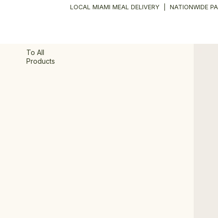
LOCAL MIAMI MEAL DELIVERY
|
NATIONWIDE PA
To All
Products