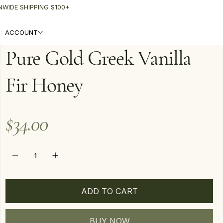
NWIDE SHIPPING $100+
ACCOUNT
Pure Gold Greek Vanilla
Fir Honey
Price
$34.00
ADD TO CART
BUY NOW