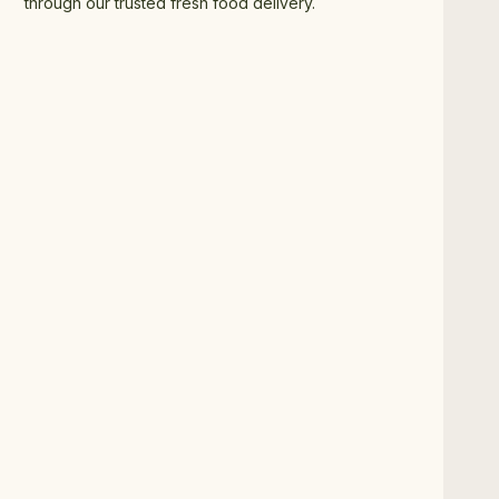
through our trusted fresh food delivery.